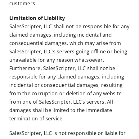
customers.
Limitation of Liability
SalesScripter, LLC shall not be responsible for any
claimed damages, including incidental and
consequential damages, which may arise from
SalesScripter, LLC’s servers going offline or being
unavailable for any reason whatsoever.
Furthermore, SalesScripter, LLC shall not be
responsible for any claimed damages, including
incidental or consequential damages, resulting
from the corruption or deletion of any website
from one of SalesScripter, LLC’s servers. All
damages shall be limited to the immediate
termination of service.
SalesScripter, LLC is not responsible or liable for