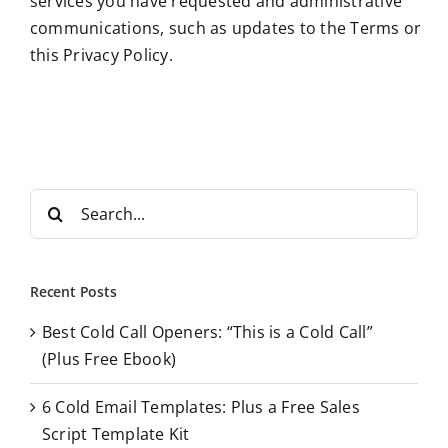
services you have requested and administrative
communications, such as updates to the Terms or
this Privacy Policy.
S
e
a
r
Recent Posts
c
Best Cold Call Openers: “This is a Cold Call”
h
(Plus Free Ebook)
f
o
6 Cold Email Templates: Plus a Free Sales
r
Script Template Kit
: