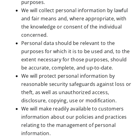
purposes.
We will collect personal information by lawful
and fair means and, where appropriate, with
the knowledge or consent of the individual
concerned.
Personal data should be relevant to the
purposes for which it is to be used and, to the
extent necessary for those purposes, should
be accurate, complete, and up-to-date.
We will protect personal information by
reasonable security safeguards against loss or
theft, as well as unauthorized access,
disclosure, copying, use or modification.
We will make readily available to customers
information about our policies and practices
relating to the management of personal
information.