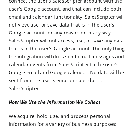
connect the user’s SalesScripter account with the
user’s Google account, and that can include both
email and calendar functionality. SalesScripter will
not view, use, or save data that is in the user’s
Google account for any reason or in any way.
SalesScripter will not access, use, or save any data
that is in the user’s Google account. The only thing
the integration will do is send email messages and
calendar events from SalesScripter to the user’s
Google email and Google calendar. No data will be
sent from the user’s email or calendar to
SalesScripter.
How We Use the Information We Collect
We acquire, hold, use, and process personal
information for a variety of business purposes: