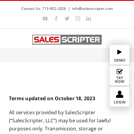
S
Contact Us: 713-802-2026
|
info@salesscripter.com
k
Y
F
T
I
L
i
o
a
w
n
i
p
u
c
i
s
n
Terms of Services
T
e
t
t
k
t
u
b
t
a
e
b
o
e
g
d
o
e
o
r
r
I
c
k
a
n
m
o
DEMO
n
t
TRY
NOW
e
n
Terms updated on October 18, 2023
t
LOGIN
All services provided by SalesScripter
(“SalesScripter, LLC”) may be used for lawful
purposes only. Transmission, storage or