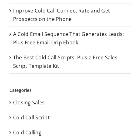
Improve Cold Call Connect Rate and Get
Prospects on the Phone
A Cold Email Sequence That Generates Leads:
Plus Free Email Drip Ebook
The Best Cold Call Scripts: Plus a Free Sales
Script Template Kit
Categories
Closing Sales
Cold Call Script
Cold Calling