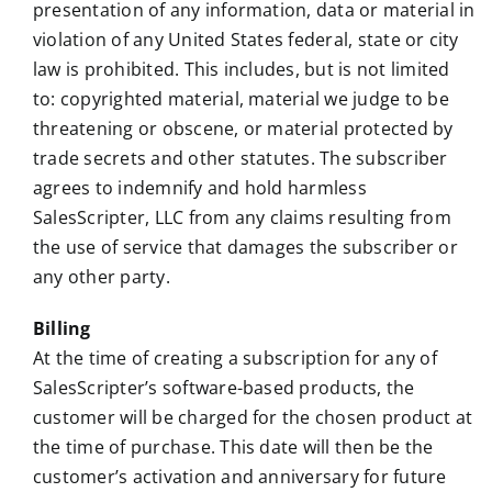
presentation of any information, data or material in
violation of any United States federal, state or city
law is prohibited. This includes, but is not limited
to: copyrighted material, material we judge to be
threatening or obscene, or material protected by
trade secrets and other statutes. The subscriber
agrees to indemnify and hold harmless
SalesScripter, LLC from any claims resulting from
the use of service that damages the subscriber or
any other party.
Billing
At the time of creating a subscription for any of
SalesScripter’s software-based products, the
customer will be charged for the chosen product at
the time of purchase. This date will then be the
customer’s activation and anniversary for future