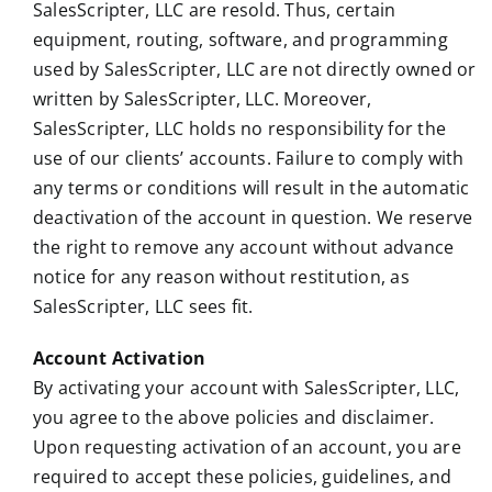
SalesScripter, LLC are resold. Thus, certain
equipment, routing, software, and programming
used by SalesScripter, LLC are not directly owned or
written by SalesScripter, LLC. Moreover,
SalesScripter, LLC holds no responsibility for the
use of our clients’ accounts. Failure to comply with
any terms or conditions will result in the automatic
deactivation of the account in question. We reserve
the right to remove any account without advance
notice for any reason without restitution, as
SalesScripter, LLC sees fit.
Account Activation
By activating your account with SalesScripter, LLC,
you agree to the above policies and disclaimer.
Upon requesting activation of an account, you are
required to accept these policies, guidelines, and