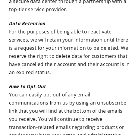
a secure data center through a partnership with a
top-tier service provider.
Data Retention
For the purposes of being able to reactivate
services, we will retain your information until there
is a request for your information to be deleted. We
reserve the right to delete data for customers that
have cancelled their account and their account is in
an expired status.
How to Opt-Out
You can easily opt out of any email
communications from us by using an unsubscribe
link that you will find at the bottom of the emails
you receive. You will continue to receive
transaction-related emails regarding products or