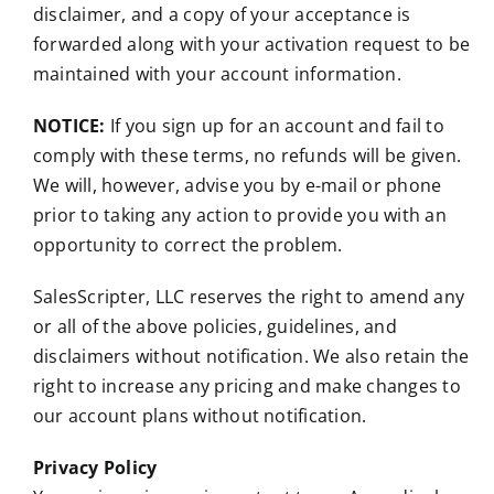
disclaimer, and a copy of your acceptance is
forwarded along with your activation request to be
maintained with your account information.
NOTICE:
If you sign up for an account and fail to
comply with these terms, no refunds will be given.
We will, however, advise you by e-mail or phone
prior to taking any action to provide you with an
opportunity to correct the problem.
SalesScripter, LLC reserves the right to amend any
or all of the above policies, guidelines, and
disclaimers without notification. We also retain the
right to increase any pricing and make changes to
our account plans without notification.
Privacy Policy