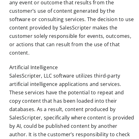
any event or outcome that results from the
customer’s use of content generated by the
software or consulting services. The decision to use
content provided by SalesScripter makes the
customer solely responsible for events, outcomes,
or actions that can result from the use of that
content.
Artificial Intelligence
SalesScripter, LLC software utilizes third-party
artificial intelligence applications and services.
These services have the potential to repeat and
copy content that has been loaded into their
databases. As a result, content produced by
SalesScripter, specifically where content is provided
by AI, could be published content by another
author. It is the customer’s responsibility to check