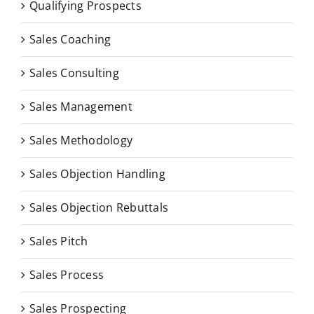
Qualifying Prospects
Sales Coaching
Sales Consulting
Sales Management
Sales Methodology
Sales Objection Handling
Sales Objection Rebuttals
Sales Pitch
Sales Process
Sales Prospecting