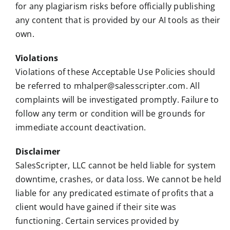
for any plagiarism risks before officially publishing
any content that is provided by our AI tools as their
own.
Violations
Violations of these Acceptable Use Policies should
be referred to mhalper@salesscripter.com. All
complaints will be investigated promptly. Failure to
follow any term or condition will be grounds for
immediate account deactivation.
Disclaimer
SalesScripter, LLC cannot be held liable for system
downtime, crashes, or data loss. We cannot be held
liable for any predicated estimate of profits that a
client would have gained if their site was
functioning. Certain services provided by