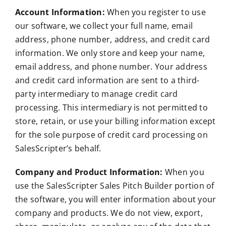
Account Information:
When you register to use
our software, we collect your full name, email
address, phone number, address, and credit card
information. We only store and keep your name,
email address, and phone number. Your address
and credit card information are sent to a third-
party intermediary to manage credit card
processing. This intermediary is not permitted to
store, retain, or use your billing information except
for the sole purpose of credit card processing on
SalesScripter’s behalf.
Company and Product Information:
When you
use the SalesScripter Sales Pitch Builder portion of
the software, you will enter information about your
company and products. We do not view, export,