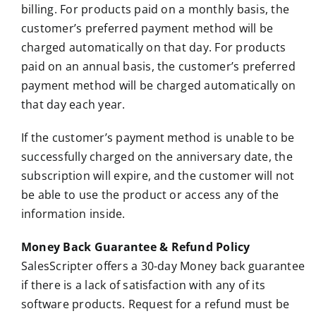
billing. For products paid on a monthly basis, the
customer’s preferred payment method will be
charged automatically on that day. For products
paid on an annual basis, the customer’s preferred
payment method will be charged automatically on
that day each year.
If the customer’s payment method is unable to be
successfully charged on the anniversary date, the
subscription will expire, and the customer will not
be able to use the product or access any of the
information inside.
Money Back Guarantee & Refund Policy
SalesScripter offers a 30-day Money back guarantee
if there is a lack of satisfaction with any of its
software products. Request for a refund must be