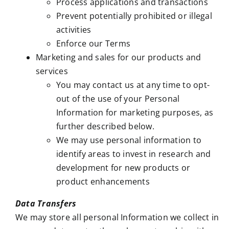
Process applications and transactions
Prevent potentially prohibited or illegal
activities
Enforce our Terms
Marketing and sales for our products and
services
You may contact us at any time to opt-
out of the use of your Personal
Information for marketing purposes, as
further described below.
We may use personal information to
identify areas to invest in research and
development for new products or
product enhancements
Data Transfers
We may store all personal Information we collect in