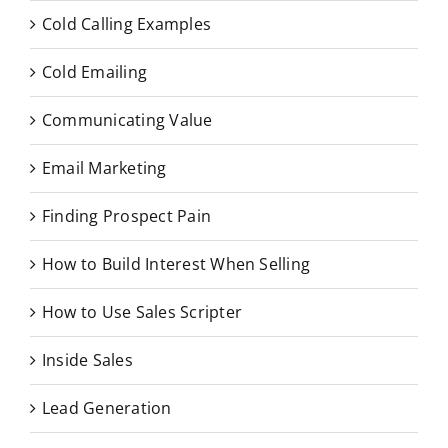
Cold Calling Examples
Cold Emailing
Communicating Value
Email Marketing
Finding Prospect Pain
How to Build Interest When Selling
How to Use Sales Scripter
Inside Sales
Lead Generation