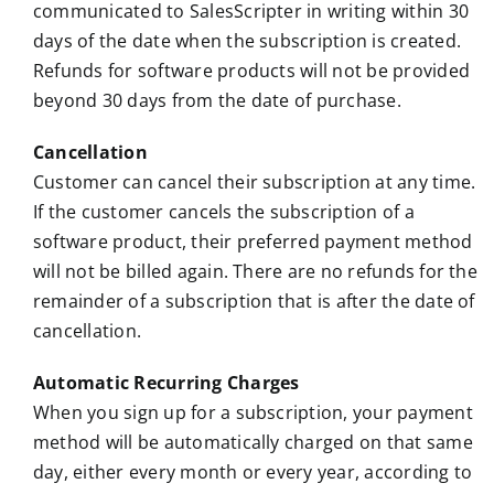
communicated to SalesScripter in writing within 30
days of the date when the subscription is created.
Refunds for software products will not be provided
beyond 30 days from the date of purchase.
Cancellation
Customer can cancel their subscription at any time.
If the customer cancels the subscription of a
software product, their preferred payment method
will not be billed again. There are no refunds for the
remainder of a subscription that is after the date of
cancellation.
Automatic Recurring Charges
When you sign up for a subscription, your payment
method will be automatically charged on that same
day, either every month or every year, according to