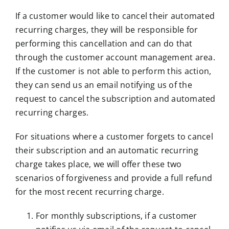
If a customer would like to cancel their automated
recurring charges, they will be responsible for
performing this cancellation and can do that
through the customer account management area.
If the customer is not able to perform this action,
they can send us an email notifying us of the
request to cancel the subscription and automated
recurring charges.
For situations where a customer forgets to cancel
their subscription and an automatic recurring
charge takes place, we will offer these two
scenarios of forgiveness and provide a full refund
for the most recent recurring charge.
For monthly subscriptions, if a customer