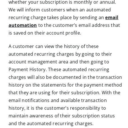
whether your subscription is monthly or annual.
We will inform customers when an automated
recurring charge takes place by sending an
email
automation
to the customer’s email address that
is saved on their account profile.
A customer can view the history of these
automated recurring charges by going to their
account management area and then going to
Payment History. These automated recurring
charges will also be documented in the transaction
history on the statements for the payment method
that they are using for their subscription. With the
email notifications and available transaction
history, it is the customer’s responsibility to
maintain awareness of their subscription status
and the automated recurring charges.