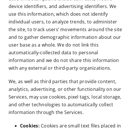
device identifiers, and advertising identifiers. We
use this information, which does not identify
individual users, to analyze trends, to administer
the site, to track users’ movements around the site
and to gather demographic information about our
user base as a whole. We do not link this
automatically-collected data to personal
information and we do not share this information
with any external or third-party organizations.
We, as well as third parties that provide content,
analytics, advertising, or other functionality on our
Services, may use cookies, pixel tags, local storage,
and other technologies to automatically collect
information through the Services.
Cookies:
Cookies are small text files placed in