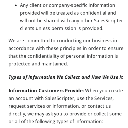
Any client or company-specific information
provided will be treated as confidential and
will not be shared with any other SalesScripter
clients unless permission is provided.
We are committed to conducting our business in
accordance with these principles in order to ensure
that the confidentiality of personal information is
protected and maintained.
Types of Information We Collect and How We Use It
Information Customers Provide:
When you create
an account with SalesScripter, use the Services,
request services or information, or contact us
directly, we may ask you to provide or collect some
or all of the following types of information: