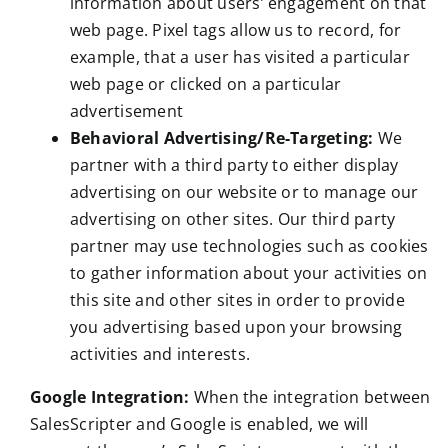
information about users’ engagement on that
web page. Pixel tags allow us to record, for
example, that a user has visited a particular
web page or clicked on a particular
advertisement
Behavioral Advertising/Re-Targeting:
We
partner with a third party to either display
advertising on our website or to manage our
advertising on other sites. Our third party
partner may use technologies such as cookies
to gather information about your activities on
this site and other sites in order to provide
you advertising based upon your browsing
activities and interests.
Google Integration:
When the integration between
SalesScripter and Google is enabled, we will