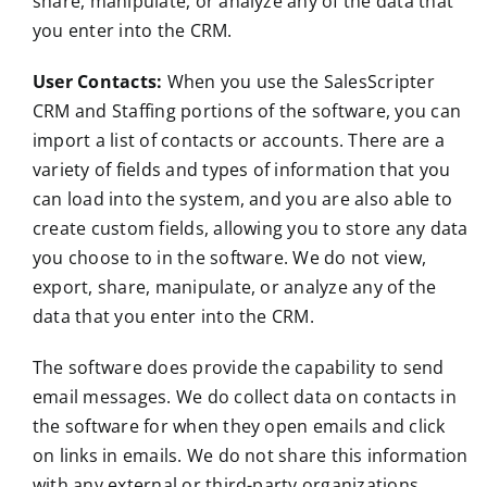
share, manipulate, or analyze any of the data that
you enter into the CRM.
User Contacts:
When you use the SalesScripter
CRM and Staffing portions of the software, you can
import a list of contacts or accounts. There are a
variety of fields and types of information that you
can load into the system, and you are also able to
create custom fields, allowing you to store any data
you choose to in the software. We do not view,
export, share, manipulate, or analyze any of the
data that you enter into the CRM.
The software does provide the capability to send
email messages. We do collect data on contacts in
the software for when they open emails and click
on links in emails. We do not share this information
with any external or third-party organizations.