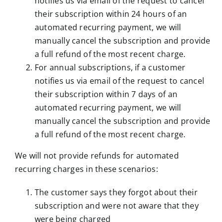
notifies us via email of the request to cancel
their subscription within 24 hours of an
automated recurring payment, we will
manually cancel the subscription and provide
a full refund of the most recent charge.
For annual subscriptions, if a customer
notifies us via email of the request to cancel
their subscription within 7 days of an
automated recurring payment, we will
manually cancel the subscription and provide
a full refund of the most recent charge.
We will not provide refunds for automated
recurring charges in these scenarios:
The customer says they forgot about their
subscription and were not aware that they
were being charged