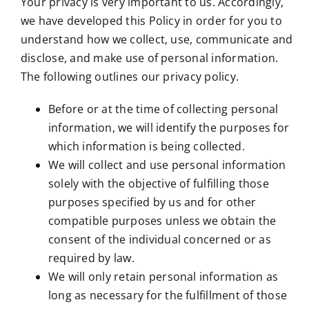
Your privacy is very important to us. Accordingly,
we have developed this Policy in order for you to
understand how we collect, use, communicate and
disclose, and make use of personal information.
The following outlines our privacy policy.
Before or at the time of collecting personal
information, we will identify the purposes for
which information is being collected.
We will collect and use personal information
solely with the objective of fulfilling those
purposes specified by us and for other
compatible purposes unless we obtain the
consent of the individual concerned or as
required by law.
We will only retain personal information as
long as necessary for the fulfillment of those