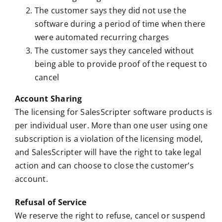
The customer says they did not use the
software during a period of time when there
were automated recurring charges
The customer says they canceled without
being able to provide proof of the request to
cancel
Account Sharing
The licensing for SalesScripter software products is
per individual user. More than one user using one
subscription is a violation of the licensing model,
and SalesScripter will have the right to take legal
action and can choose to close the customer’s
account.
Refusal of Service
We reserve the right to refuse, cancel or suspend