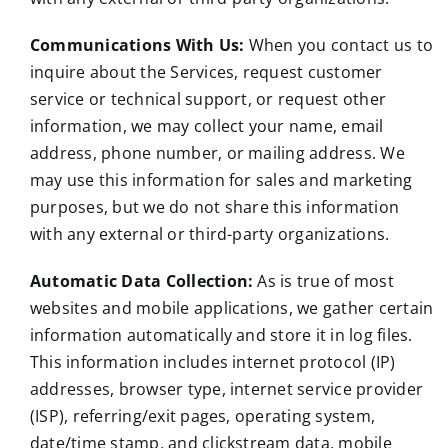
Communications With Us:
When you contact us to
inquire about the Services, request customer
service or technical support, or request other
information, we may collect your name, email
address, phone number, or mailing address. We
may use this information for sales and marketing
purposes, but we do not share this information
with any external or third-party organizations.
Automatic Data Collection:
As is true of most
websites and mobile applications, we gather certain
information automatically and store it in log files.
This information includes internet protocol (IP)
addresses, browser type, internet service provider
(ISP), referring/exit pages, operating system,
date/time stamp, and clickstream data, mobile