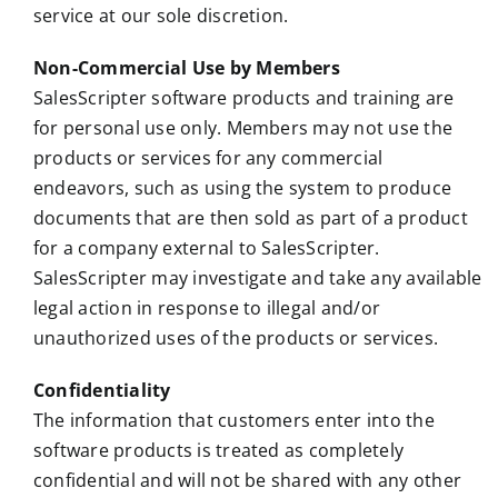
service at our sole discretion.
Non-Commercial Use by Members
SalesScripter software products and training are
for personal use only. Members may not use the
products or services for any commercial
endeavors, such as using the system to produce
documents that are then sold as part of a product
for a company external to SalesScripter.
SalesScripter may investigate and take any available
legal action in response to illegal and/or
unauthorized uses of the products or services.
Confidentiality
The information that customers enter into the
software products is treated as completely
confidential and will not be shared with any other