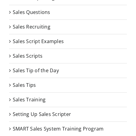
Sales Questions
Sales Recruiting
Sales Script Examples
Sales Scripts
Sales Tip of the Day
Sales Tips
Sales Training
Setting Up Sales Scripter
SMART Sales System Training Program