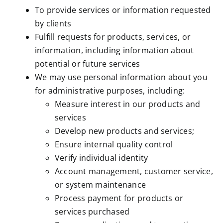
To provide services or information requested
by clients
Fulfill requests for products, services, or
information, including information about
potential or future services
We may use personal information about you
for administrative purposes, including:
Measure interest in our products and
services
Develop new products and services;
Ensure internal quality control
Verify individual identity
Account management, customer service,
or system maintenance
Process payment for products or
services purchased