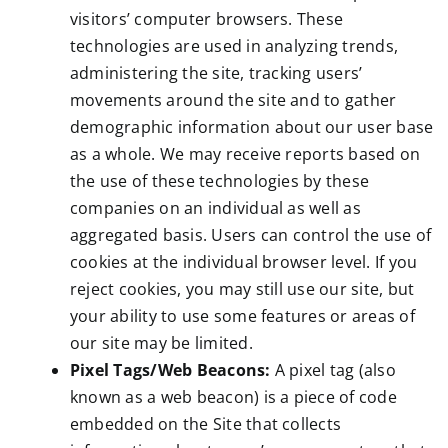
visitors’ computer browsers. These
technologies are used in analyzing trends,
administering the site, tracking users’
movements around the site and to gather
demographic information about our user base
as a whole. We may receive reports based on
the use of these technologies by these
companies on an individual as well as
aggregated basis. Users can control the use of
cookies at the individual browser level. If you
reject cookies, you may still use our site, but
your ability to use some features or areas of
our site may be limited.
Pixel Tags/Web Beacons:
A pixel tag (also
known as a web beacon) is a piece of code
embedded on the Site that collects