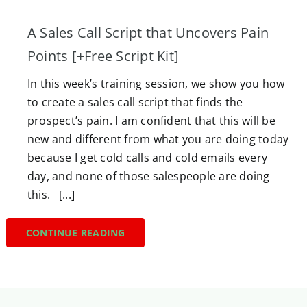
A Sales Call Script that Uncovers Pain
Points [+Free Script Kit]
In this week’s training session, we show you how
to create a sales call script that finds the
prospect’s pain. I am confident that this will be
new and different from what you are doing today
because I get cold calls and cold emails every
day, and none of those salespeople are doing
this. [...]
CONTINUE READING