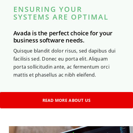
ENSURING YOUR
SYSTEMS ARE OPTIMAL
Avada is the perfect choice for your
business software needs.
Quisque blandit dolor risus, sed dapibus dui
facilisis sed. Donec eu porta elit. Aliquam
porta sollicitudin ante, ac fermentum orci
mattis et phasellus ac nibh eleifend.
READ MORE ABOUT US