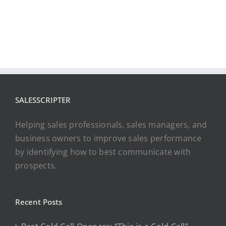
SALESSCRIPTER
Helping sales professionals, sales managers, and
business owners to improve sales performance
by identifying how to best communicate with
prospects.
Recent Posts