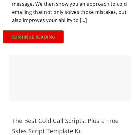
message. We then show you an approach to cold
emailing that not only solves those mistakes, but
also improves your ability to [...]
CONTINUE READING
The Best Cold Call Scripts: Plus a Free
Sales Script Template Kit