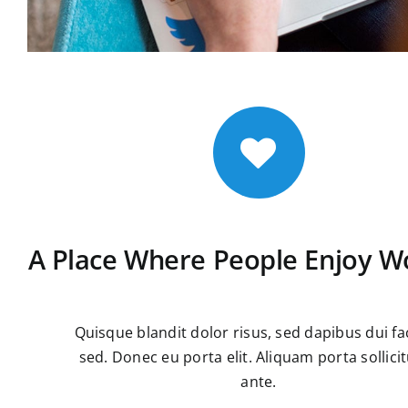
A Place Where People Enjoy W
Quisque blandit dolor risus, sed dapibus dui fac
sed. Donec eu porta elit. Aliquam porta sollici
ante.