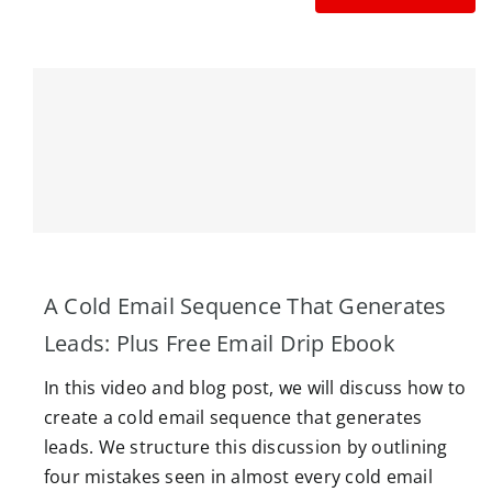
A Cold Email Sequence That Generates
Leads: Plus Free Email Drip Ebook
In this video and blog post, we will discuss how to
create a cold email sequence that generates
leads. We structure this discussion by outlining
four mistakes seen in almost every cold email