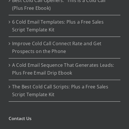
Best Cold Call Openers: “This is a Cold Call”
(Plus Free Ebook)
6 Cold Email Templates: Plus a Free Sales
Script Template Kit
Improve Cold Call Connect Rate and Get
Prospects on the Phone
A Cold Email Sequence That Generates Leads:
Plus Free Email Drip Ebook
The Best Cold Call Scripts: Plus a Free Sales
Script Template Kit
Contact Us