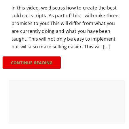
In this video, we discuss how to create the best
cold call scripts. As part of this, I will make three
promises to you: This will differ from what you
are currently doing and what you have been
taught. This will not only be easy to implement
but will also make selling easier. This will [...]
CONTINUE READING