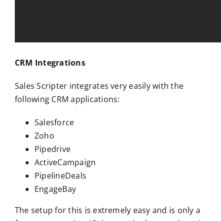
CRM Integrations
Sales Scripter integrates very easily with the
following CRM applications:
Salesforce
Zoho
Pipedrive
ActiveCampaign
PipelineDeals
EngageBay
The setup for this is extremely easy and is only a