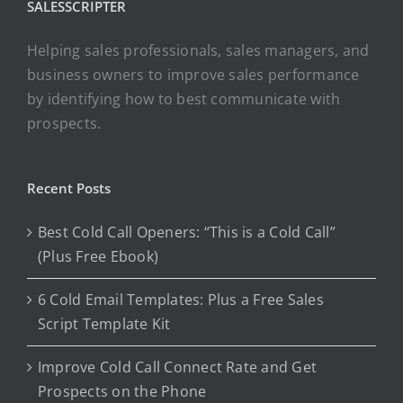
SALESSCRIPTER
Helping sales professionals, sales managers, and
business owners to improve sales performance
by identifying how to best communicate with
prospects.
Recent Posts
Best Cold Call Openers: “This is a Cold Call”
(Plus Free Ebook)
6 Cold Email Templates: Plus a Free Sales
Script Template Kit
Improve Cold Call Connect Rate and Get
Prospects on the Phone