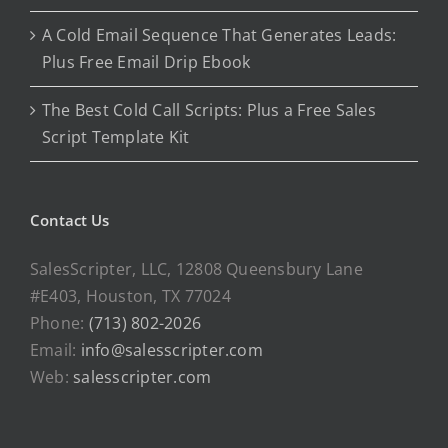
A Cold Email Sequence That Generates Leads:
Plus Free Email Drip Ebook
The Best Cold Call Scripts: Plus a Free Sales
Script Template Kit
Contact Us
SalesScripter, LLC, 12808 Queensbury Lane
#E403, Houston, TX 77024
Phone:
(713) 802-2026
Email:
info@salesscripter.com
Web:
salesscripter.com