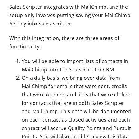
Sales Scripter integrates with MailChimp, and the
setup only involves putting saving your MailChimp
API key into Sales Scripter.
With this integration, there are three areas of
functionality:
You will be able to import lists of contacts in
MailChimp into the Sales Scripter CRM
On a daily basis, we bring over data from
MailChimp for emails that were sent, emails
that were opened, and links that were clicked
for contacts that are in both Sales Scripter
and MailChimp. This data will be documented
on each contact as closed activities and each
contact will accrue Quality Points and Pursuit
Points. You will also be able to view this data