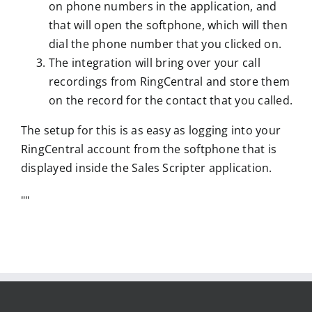
on phone numbers in the application, and
that will open the softphone, which will then
dial the phone number that you clicked on.
The integration will bring over your call
recordings from RingCentral and store them
on the record for the contact that you called.
The setup for this is as easy as logging into your
RingCentral account from the softphone that is
displayed inside the Sales Scripter application.
"
"