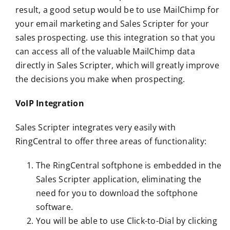
result, a good setup would be to use MailChimp for
your email marketing and Sales Scripter for your
sales prospecting. use this integration so that you
can access all of the valuable MailChimp data
directly in Sales Scripter, which will greatly improve
the decisions you make when prospecting.
VoIP Integration
Sales Scripter integrates very easily with
RingCentral to offer three areas of functionality:
The RingCentral softphone is embedded in the
Sales Scripter application, eliminating the
need for you to download the softphone
software.
You will be able to use Click-to-Dial by clicking