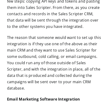
few steps: copying API keys and tokens and pasting
them into Sales Scripter. From there, as you create
contacts and records in the Sales Scripter CRM,
that data will be sent through the integration over
to the other systems you have integrated.
The reason that someone would want to set up this
integration is if they use one of the above as their
main CRM and they want to use Sales Scripter for
some outbound, cold calling, or email campaigns.
You could run any of those outside of Sales
Scripter, and with the integration in place, all of the
data that is produced and collected during the
campaigns will be sent over to your main CRM
database.
Email Marketing Software Integration