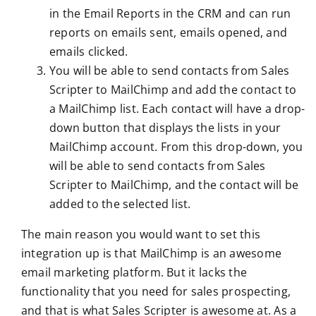
in the Email Reports in the CRM and can run
reports on emails sent, emails opened, and
emails clicked.
You will be able to send contacts from Sales
Scripter to MailChimp and add the contact to
a MailChimp list. Each contact will have a drop-
down button that displays the lists in your
MailChimp account. From this drop-down, you
will be able to send contacts from Sales
Scripter to MailChimp, and the contact will be
added to the selected list.
The main reason you would want to set this
integration up is that MailChimp is an awesome
email marketing platform. But it lacks the
functionality that you need for sales prospecting,
and that is what Sales Scripter is awesome at. As a