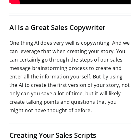
AI Is a Great Sales Copywriter
One thing AI does very well is copywriting. And we
can leverage that when creating your story. You
can certainly go through the steps of our sales
message brainstorming process to create and
enter all the information yourself. But by using
the AI to create the first version of your story, not
only can you save a lot of time, but it will likely
create talking points and questions that you
might not have thought of before.
Creating Your Sales Scripts