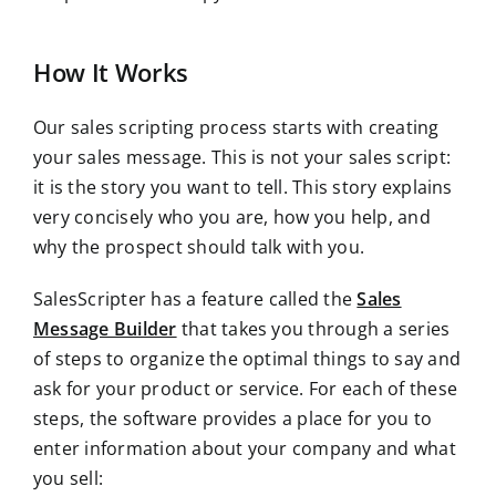
How It Works
Our sales scripting process starts with creating
your sales message. This is not your sales script:
it is the story you want to tell. This story explains
very concisely who you are, how you help, and
why the prospect should talk with you.
SalesScripter has a feature called the
Sales
Message Builder
that takes you through a series
of steps to organize the optimal things to say and
ask for your product or service. For each of these
steps, the software provides a place for you to
enter information about your company and what
you sell: