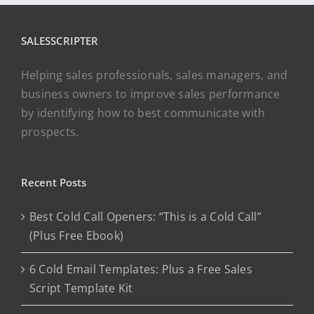
SALESSCRIPTER
Helping sales professionals, sales managers, and
business owners to improve sales performance
by identifying how to best communicate with
prospects.
Recent Posts
Best Cold Call Openers: “This is a Cold Call”
(Plus Free Ebook)
6 Cold Email Templates: Plus a Free Sales
Script Template Kit