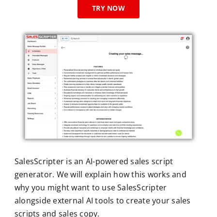
TRY NOW
SalesScripter is an AI-powered sales script
generator. We will explain how this works and
why you might want to use SalesScripter
alongside external AI tools to create your sales
scripts and sales copy.