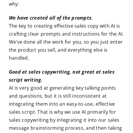
why:
We have created all of the prompts.
The key to creating effective sales copy with AI is
crafting clear prompts and instructions for the AI.
We’ve done all the work for you, so you just enter
the product you sell, and everything else is
handled.
Good at sales copywriting, not great at sales
script writing.
AI is very good at generating key talking points
and questions, but it is still inconsistent at
integrating them into an easy-to-use, effective
sales script. That is why we use AI primarily for
sales copywriting by integrating it into our sales
message brainstorming process, and then taking