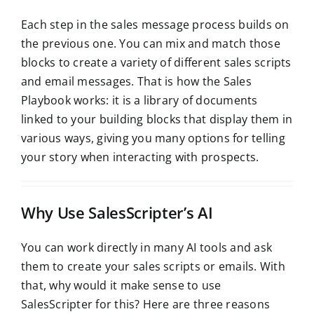
Each step in the sales message process builds on
the previous one. You can mix and match those
blocks to create a variety of different sales scripts
and email messages. That is how the Sales
Playbook works: it is a library of documents
linked to your building blocks that display them in
various ways, giving you many options for telling
your story when interacting with prospects.
Why Use SalesScripter’s AI
You can work directly in many AI tools and ask
them to create your sales scripts or emails. With
that, why would it make sense to use
SalesScripter for this? Here are three reasons