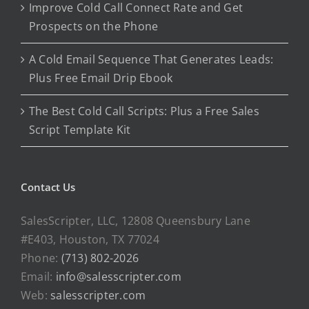
Improve Cold Call Connect Rate and Get
Prospects on the Phone
A Cold Email Sequence That Generates Leads:
Plus Free Email Drip Ebook
The Best Cold Call Scripts: Plus a Free Sales
Script Template Kit
Contact Us
SalesScripter, LLC, 12808 Queensbury Lane
#E403, Houston, TX 77024
Phone:
(713) 802-2026
Email:
info@salesscripter.com
Web:
salesscripter.com