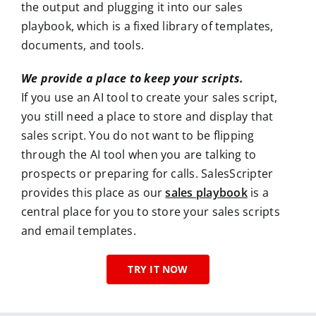
the output and plugging it into our sales
playbook, which is a fixed library of templates,
documents, and tools.
We provide a place to keep your scripts.
If you use an AI tool to create your sales script,
you still need a place to store and display that
sales script. You do not want to be flipping
through the AI tool when you are talking to
prospects or preparing for calls. SalesScripter
provides this place as our
sales playbook
is a
central place for you to store your sales scripts
and email templates.
TRY IT NOW