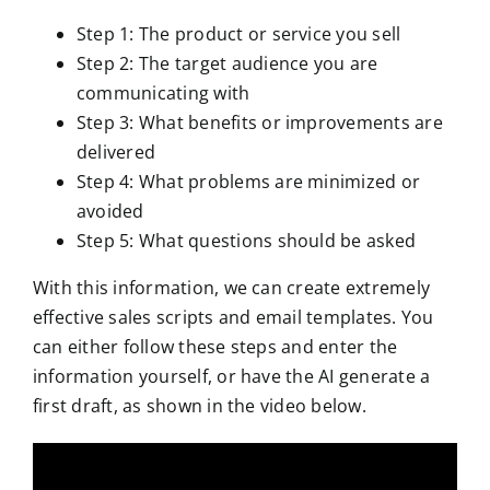
Step 1: The product or service you sell
Step 2: The target audience you are
communicating with
Step 3: What benefits or improvements are
delivered
Step 4: What problems are minimized or
avoided
Step 5: What questions should be asked
With this information, we can create extremely
effective sales scripts and email templates. You
can either follow these steps and enter the
information yourself, or have the AI generate a
first draft, as shown in the video below.